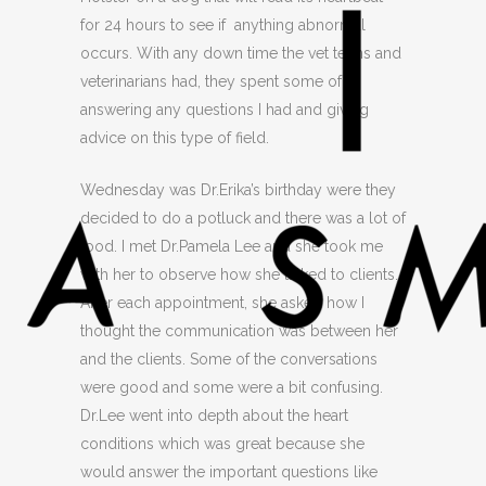
for 24 hours to see if anything abnormal
occurs. With any down time the vet techs and
veterinarians had, they spent some of it
answering any questions I had and giving
advice on this type of field.
Wednesday was Dr.Erika’s birthday were they
decided to do a potluck and there was a lot of
food. I met Dr.Pamela Lee and she took me
with her to observe how she talked to clients.
After each appointment, she asked how I
thought the communication was between her
and the clients. Some of the conversations
were good and some were a bit confusing.
Dr.Lee went into depth about the heart
conditions which was great because she
would answer the important questions like