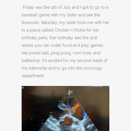
Friday was the 4th of July and I got to go to a
baseball game with my sister and see the
fireworks. Saturday, my sister took me with her
to a place called Chicken n Pickle for her
birthday party (her birthday was the 3rd)
where you can order food and play games
like pickle ball, ping pong, corn hole, and
battleship. I’m excited for my second week of
my internship and to go into the oncology
department.