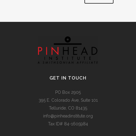
Alternative:
GET IN TOUCH
PO Box 2905
395 E. Colorado Ave, Suite 101
Telluride, CO 81435
info@pinheadinstitute.org
Tax ID# 84-1605984