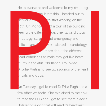
Hello everyone and welcome to my first blog
for week 1 of my internship. I headed out to
Denver on the 29th to start working on the
30th. On Monday, I got a tour of the building
seeing the different departments, cardiology,
oncology, surgery, and emergency and
critical care. This week, I started in cardiology
and I got to learn more about the different
heart conditions animals may get like heart
murmur and atrial fibrillation. I followed
Dr.Julie Martins to see ultrasounds of the heart
of cats and dogs.
On Tuesday, I got to meet Dr.Erika Pugh and a
few other vet techs. She explained to me how
to read the ECG and I got to see them place a
Holster on a dog that will read it’s heartbeat