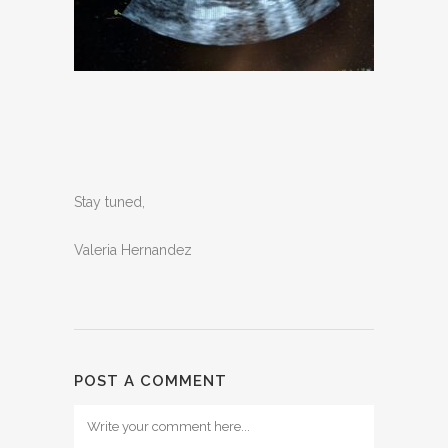
Stay tuned,
Valeria Hernandez
POST A COMMENT