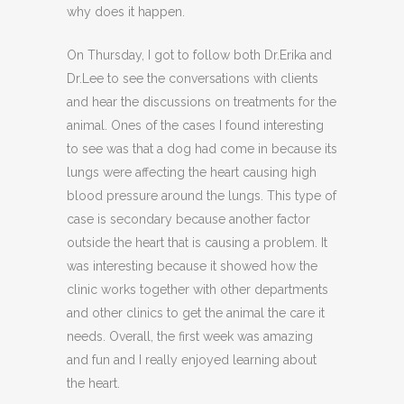
why does it happen.
On Thursday, I got to follow both Dr.Erika and
Dr.Lee to see the conversations with clients
and hear the discussions on treatments for the
animal. Ones of the cases I found interesting
to see was that a dog had come in because its
lungs were affecting the heart causing high
blood pressure around the lungs. This type of
case is secondary because another factor
outside the heart that is causing a problem. It
was interesting because it showed how the
clinic works together with other departments
and other clinics to get the animal the care it
needs. Overall, the first week was amazing
and fun and I really enjoyed learning about
the heart.