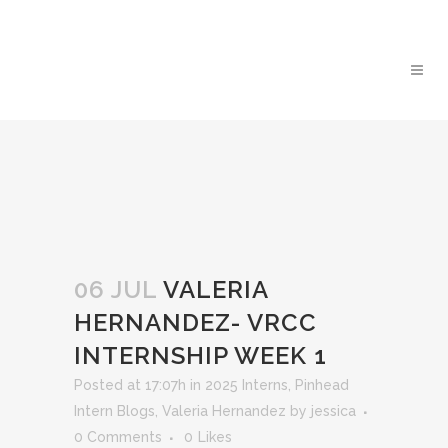
06 JUL
VALERIA
HERNANDEZ- VRCC
INTERNSHIP WEEK 1
Posted at 17:07h
in
2025 Interns
,
Pinhead
Intern Blogs
,
Valeria Hernandez
by
jessica
0 Comments
0
Likes