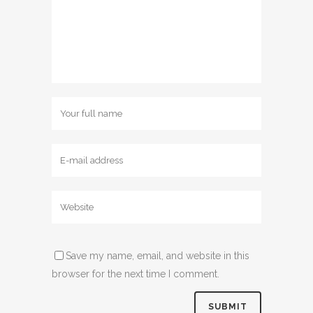
Save my name, email, and website in this
browser for the next time I comment.