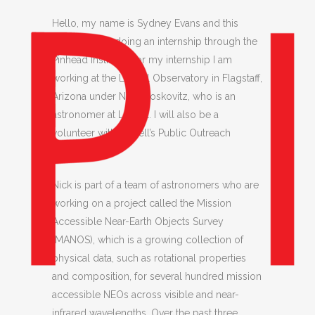
Hello, my name is Sydney Evans and this
summer I am doing an internship through the
Pinhead Institute! For my internship I am
working at the Lowell Observatory in Flagstaff,
Arizona under Nick Moskovitz, who is an
astronomer at Lowell. I will also be a
volunteer with Lowell’s Public Outreach
Program.
Nick is part of a team of astronomers who are
working on a project called the Mission
Accessible Near-Earth Objects Survey
(MANOS), which is a growing collection of
physical data, such as rotational properties
and composition, for several hundred mission
accessible NEOs across visible and near-
infrared wavelengths. Over the past three