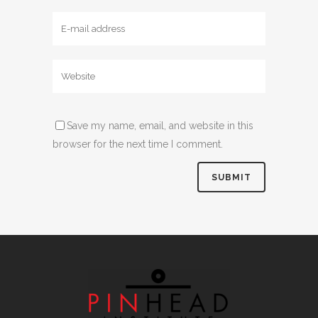
Save my name, email, and website in this
browser for the next time I comment.
Alternative: