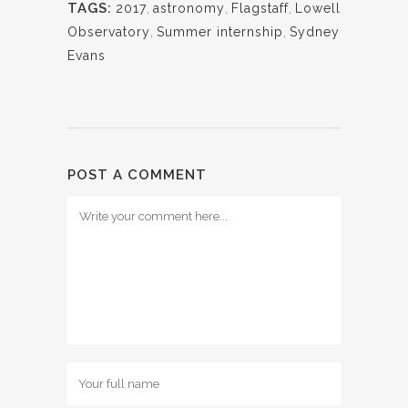
TAGS:
2017
,
astronomy
,
Flagstaff
,
Lowell
Observatory
,
Summer internship
,
Sydney
Evans
POST A COMMENT