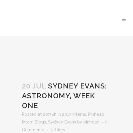
20 JUL
SYDNEY EVANS:
ASTRONOMY, WEEK
ONE
Posted at 20:34h
in
2017 Interns
,
Pinhead
Intern Blogs
,
Sydney Evans
by
pinhead
0
Comments
0
Likes