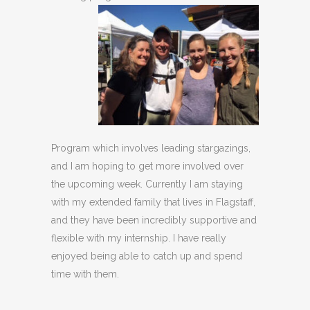
Program which involves leading stargazings,
and I am hoping to get more involved over
the upcoming week. Currently I am staying
with my extended family that lives in Flagstaff,
and they have been incredibly supportive and
flexible with my internship. I have really
enjoyed being able to catch up and spend
time with them.