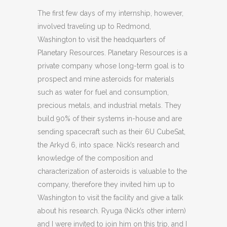
The first few days of my internship, however,
involved traveling up to Redmond,
Washington to visit the headquarters of
Planetary Resources. Planetary Resources is a
private company whose long-term goal is to
prospect and mine asteroids for materials
such as water for fuel and consumption,
precious metals, and industrial metals. They
build 90% of their systems in-house and are
sending spacecraft such as their 6U CubeSat,
the Arkyd 6, into space. Nick’s research and
knowledge of the composition and
characterization of asteroids is valuable to the
company, therefore they invited him up to
Washington to visit the facility and give a talk
about his research. Ryuga (Nick’s other intern)
and I were invited to join him on this trip, and I