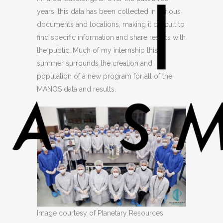
years, this data has been collected in various
documents and locations, making it difficult to
find specific information and share results with
the public. Much of my internship this
summer surrounds the creation and
population of a new program for all of the
MANOS data and results.
Image courtesy of Planetary Resources