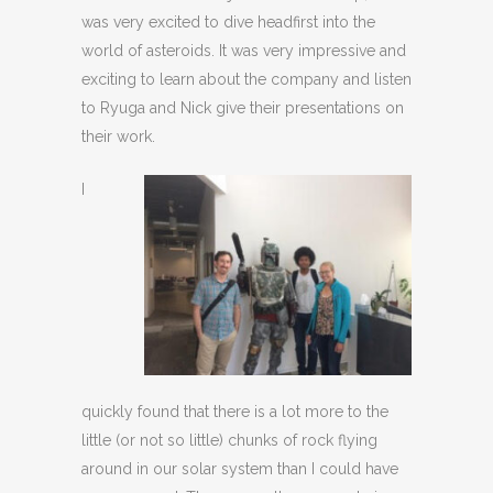
was very excited to dive headfirst into the
world of asteroids. It was very impressive and
exciting to learn about the company and listen
to Ryuga and Nick give their presentations on
their work.
I
quickly found that there is a lot more to the
little (or not so little) chunks of rock flying
around in our solar system than I could have