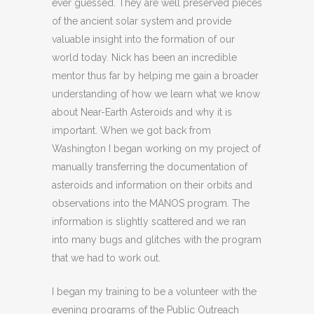
ever guessed. They are well preserved pieces
of the ancient solar system and provide
valuable insight into the formation of our
world today. Nick has been an incredible
mentor thus far by helping me gain a broader
understanding of how we learn what we know
about Near-Earth Asteroids and why it is
important. When we got back from
Washington I began working on my project of
manually transferring the documentation of
asteroids and information on their orbits and
observations into the MANOS program. The
information is slightly scattered and we ran
into many bugs and glitches with the program
that we had to work out.
I began my training to be a volunteer with the
evening programs of the Public Outreach