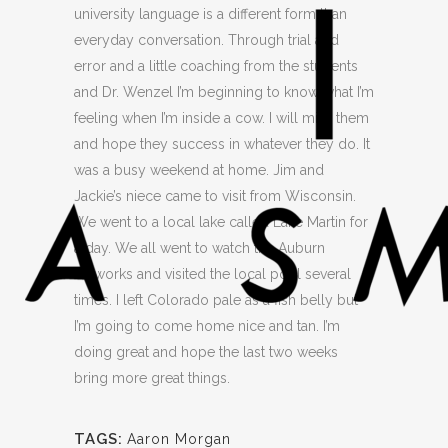
university language is a different form than
everyday conversation. Through trial and
error and a little coaching from the students
and Dr. Wenzel I’m beginning to know what I’m
feeling when I’m inside a cow. I will miss them
and hope they success in whatever they do. It
was a busy weekend at home. Jim and
Jackie’s niece came to visit from Wisconsin.
We went to a local lake called Lake Martin for
a day. We all went to watch the Auburn
fireworks and visited the local pool several
times. I left Colorado pale as a fish belly but
I’m going to come home nice and tan. I’m
doing great and hope the last two weeks
bring more great things.
TAGS:
Aaron Morgan