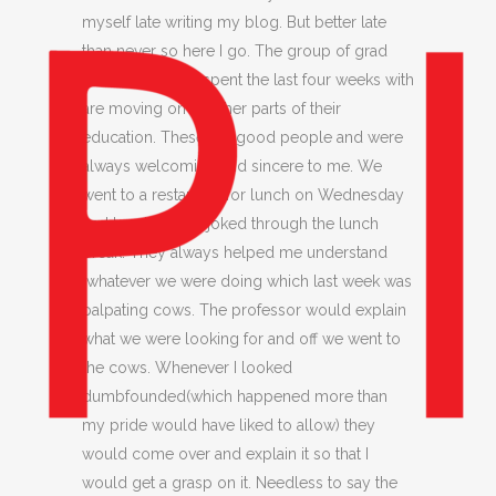
myself late writing my blog. But better late
than never so here I go. The group of grad
students that I’ve spent the last four weeks with
are moving on to other parts of their
education. These are good people and were
always welcoming and sincere to me. We
went to a restaurant for lunch on Wednesday
and laughed and joked through the lunch
break. They always helped me understand
whatever we were doing which last week was
palpating cows. The professor would explain
what we were looking for and off we went to
the cows. Whenever I looked
dumbfounded(which happened more than
my pride would have liked to allow) they
would come over and explain it so that I
would get a grasp on it. Needless to say the