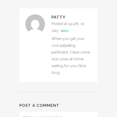
PATTY
Posted at 14:47h, 10
July
REPLY
When you get your
cow palpating
perfected, I have some
nice cows at home
waiting for you. Nice
blog.
POST A COMMENT