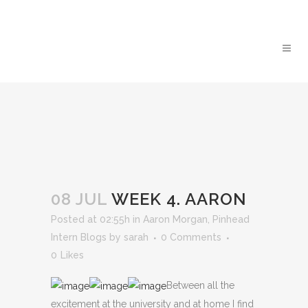
08 JUL
WEEK 4. AARON
Posted at 02:55h
in
Aaron Morgan
,
Pinhead
Intern Blogs
by
sarah
0 Comments
0
Likes
Between all the
excitement at the university and at home I find