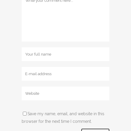
Save my name, email, and website in this
browser for the next time I comment.