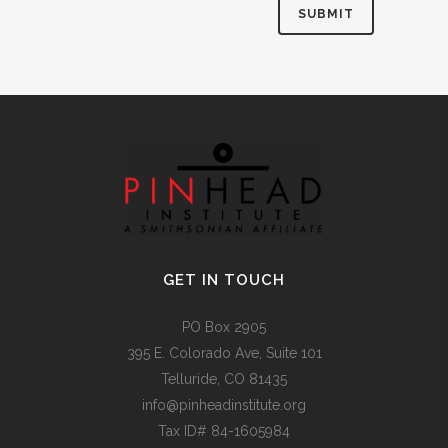
Alternative:
GET IN TOUCH
PO Box 2905
395 E. Colorado Ave, Suite 101
Telluride, CO 81435
info@pinheadinstitute.org
Tax ID# 84-1605984